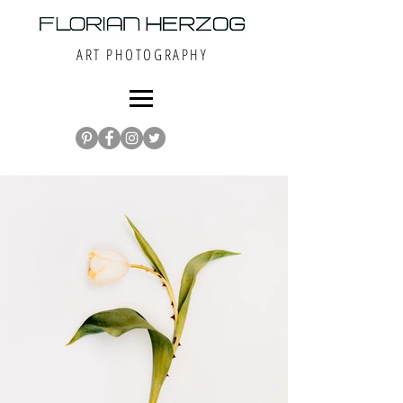
ART PHOTOGRAPHY