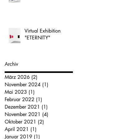
Virtual Exhibition
"ETERNITY"
Archiv
März 2026
(2)
2 Beiträge
November 2024
(1)
1 Beitrag
Mai 2023
(1)
1 Beitrag
Februar 2022
(1)
1 Beitrag
Dezember 2021
(1)
1 Beitrag
November 2021
(4)
4 Beiträge
Oktober 2021
(2)
2 Beiträge
April 2021
(1)
1 Beitrag
Januar 2019
(1)
1 Beitrag