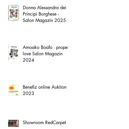
Donna Alessandra dei
Principi Borghese -
Salon Magazin 2025
Amoako Boafo - proper
love Salon Magazin
2024
Benefiz online Auktion
2023
Showroom RedCarpet