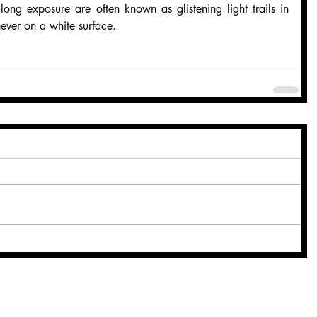
n long exposure are often known as glistening light trails in 
never on a white surface.