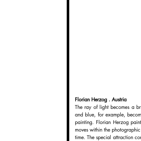
Florian Herzog . Austria
The ray of light becomes a br
and blue, for example, becom
painting. Florian Herzog paints
moves within the photographic p
time. The special attraction co