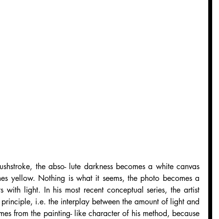
ushstroke, the abso- lute darkness becomes a white canvas 
es yellow. Nothing is what it seems, the photo becomes a 
 with light. In his most recent conceptual series, the artist 
rinciple, i.e. the interplay between the amount of light and 
mes from the painting- like character of his method, because 