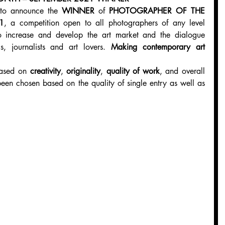
 to announce the 
WINNER
 of 
PHOTOGRAPHER OF THE 
1
, a competition open to all photographers of any level 
o increase and develop the art market and the dialogue 
cs, journalists and art lovers. 
Making contemporary art 
ased on 
creativity
, 
originality
, 
quality of work
, and overall 
een chosen based on the quality of single entry as well as 