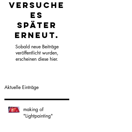
Versuche
es
später
erneut.
Sobald neue Beiträge
veröffentlicht wurden,
erscheinen diese hier.
Aktuelle Einträge
making of
"Lightpainting"