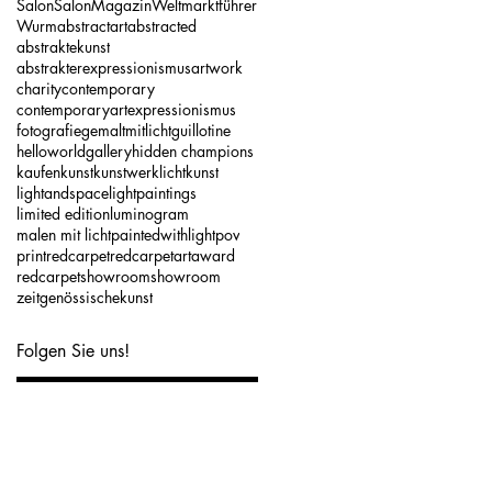
Salon
SalonMagazin
Weltmarktführer
Wurm
abstractart
abstracted
abstraktekunst
abstrakterexpressionismus
artwork
charity
contemporary
contemporaryart
expressionismus
fotografie
gemaltmitlicht
guillotine
helloworldgallery
hidden champions
kaufen
kunst
kunstwerk
lichtkunst
lightandspace
lightpaintings
limited edition
luminogram
malen mit licht
paintedwithlight
pov
print
redcarpet
redcarpetartaward
redcarpetshowroom
showroom
zeitgenössischekunst
Folgen Sie uns!