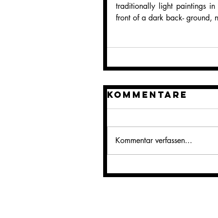
traditionally light paintings i
front of a dark back- ground, 
Kommentare
Kommentar verfassen...