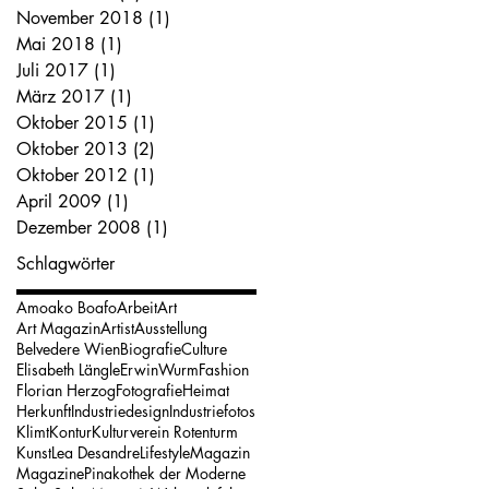
November 2018
(1)
1 Beitrag
Mai 2018
(1)
1 Beitrag
Juli 2017
(1)
1 Beitrag
März 2017
(1)
1 Beitrag
Oktober 2015
(1)
1 Beitrag
Oktober 2013
(2)
2 Beiträge
Oktober 2012
(1)
1 Beitrag
April 2009
(1)
1 Beitrag
Dezember 2008
(1)
1 Beitrag
Schlagwörter
Amoako Boafo
Arbeit
Art
Art Magazin
Artist
Ausstellung
Belvedere Wien
Biografie
Culture
Elisabeth Längle
ErwinWurm
Fashion
Florian Herzog
Fotografie
Heimat
Herkunft
Industriedesign
Industriefotos
Klimt
Kontur
Kulturverein Rotenturm
Kunst
Lea Desandre
Lifestyle
Magazin
Magazine
Pinakothek der Moderne