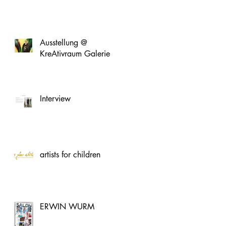
Ausstellung @
KreAtivraum Galerie
Interview
artists for children
ERWIN WURM