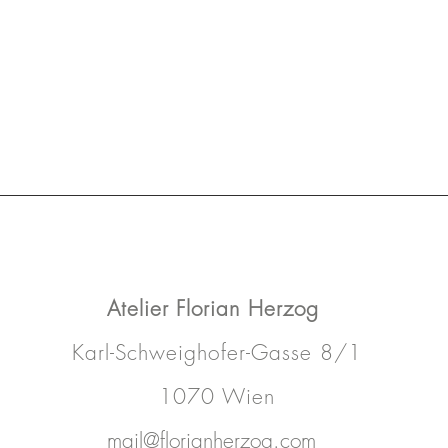
Atelier
Florian Herzog
Karl-Schweighofer-Gasse 8/1
1070 Wien
mail@florianherzog.com