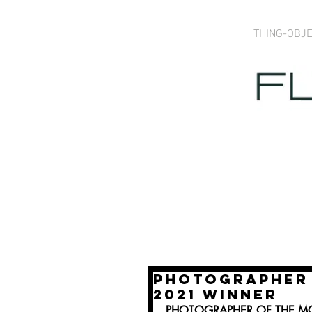
THING-OBJ
PHOTOGRAPHER 
2021 WINNER
PHOTOGRAPHER OF THE MO