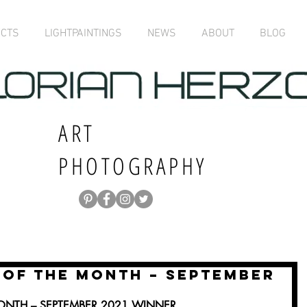
ECTS
LIGHTPAINTINGS
NEWS
ABOUT
BLOG
ART
PHOTOGRAPHY
OF THE MONTH – SEPTEMBER
NTH – SEPTEMBER 2021 WINNER