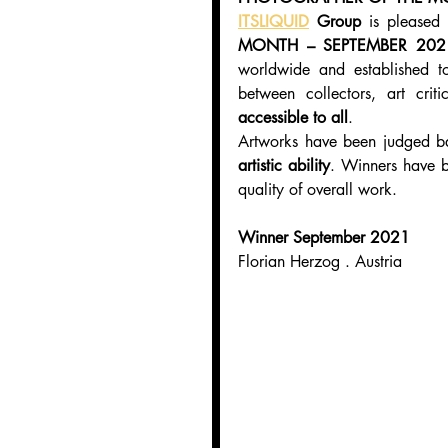
ITSLIQUID
 Group
 is pleased
MONTH – SEPTEMBER 202
worldwide and established t
between collectors, art criti
accessible to all
.
Artworks have been judged b
artistic ability
. Winners have b
quality of overall work.
Winner September 2021
Florian Herzog . Austria