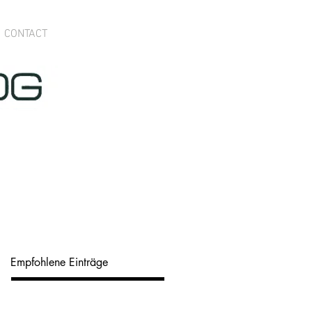
CONTACT
Empfohlene Einträge